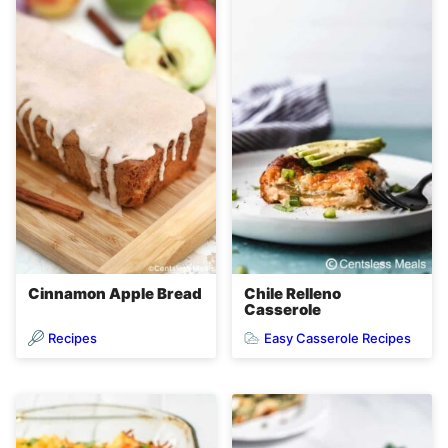
Cinnamon Apple Bread
Chile Relleno
Casserole
Recipes
Easy Casserole Recipes