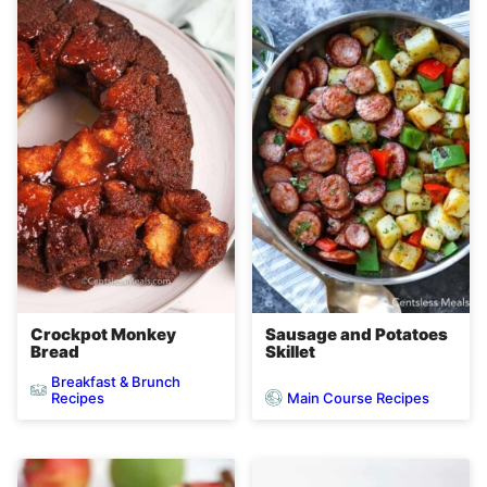
Crockpot Monkey
Sausage and Potatoes
Bread
Skillet
Breakfast & Brunch
Main Course Recipes
Recipes