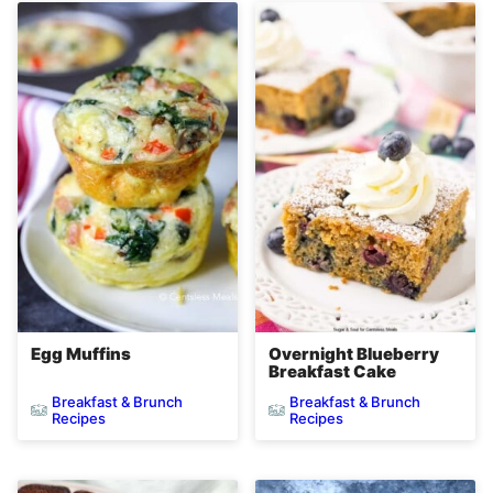
Egg Muffins
Overnight Blueberry
Breakfast Cake
Breakfast & Brunch
Breakfast & Brunch
Recipes
Recipes