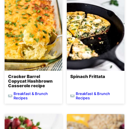
Cracker Barrel
Spinach Frittata
Copycat Hashbrown
Casserole recipe
Breakfast & Brunch
Breakfast & Brunch
Recipes
Recipes