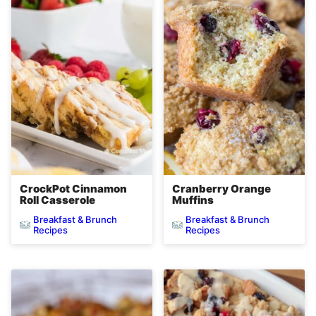
CrockPot Cinnamon
Cranberry Orange
Roll Casserole
Muffins
Breakfast & Brunch
Breakfast & Brunch
Recipes
Recipes