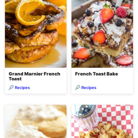
Grand Marnier French
French Toast Bake
Toast
Recipes
Recipes