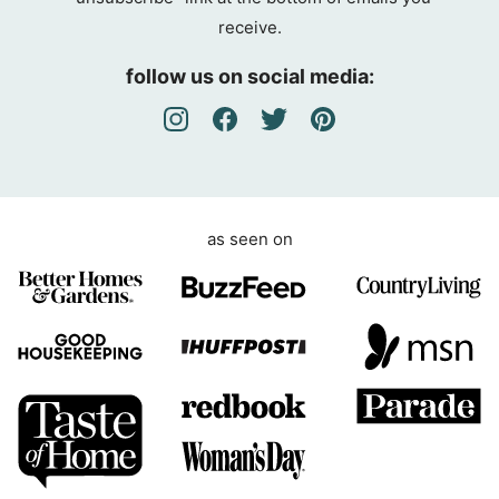
g
receive.
r
e
follow us on social media:
e
m
e
n
t
as seen on