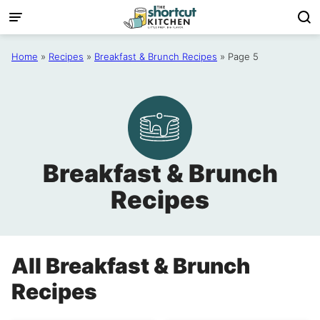
Skip
to
content
Home
»
Recipes
»
Breakfast & Brunch Recipes
»
Page 5
Breakfast & Brunch
Recipes
All
Breakfast & Brunch
Recipes