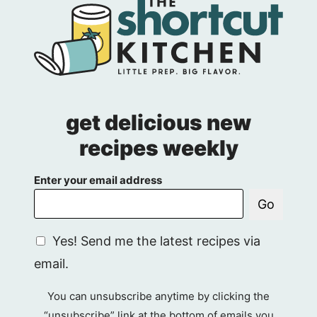
Page
get delicious new
recipes weekly
Enter your email address
Go
G
Yes! Send me the latest recipes via
D
email.
P
R
You can unsubscribe anytime by clicking the
A
“unsubscribe” link at the bottom of emails you