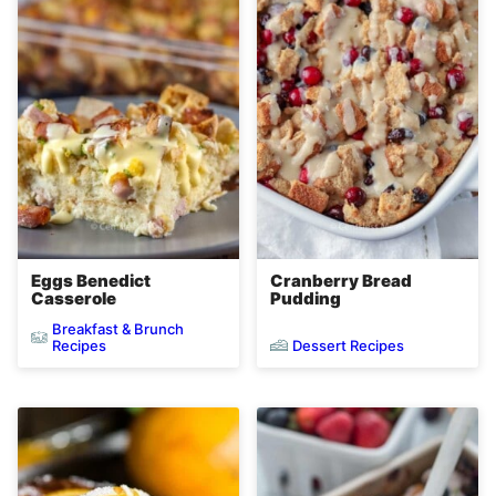
Eggs Benedict
Cranberry Bread
Casserole
Pudding
Breakfast & Brunch
Dessert Recipes
Recipes