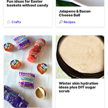
Fun ideas for Easter
baskets without candy
Jalapeno & Bacon
Cheese Ball
Crafts
Recipes
Winter skin hydration
ideas plus DIY sugar
scrub