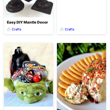
Easy DIY Mantle Decor
Crafts
Crafts