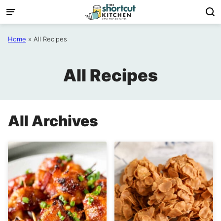
Skip
to
content
Home
»
All Recipes
All Recipes
All Archives