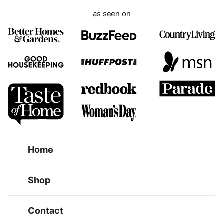
as seen on
Home
Shop
Contact