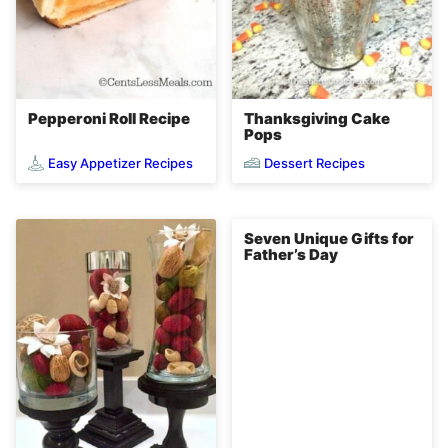
Pepperoni Roll Recipe
Thanksgiving Cake
Pops
Easy Appetizer Recipes
Dessert Recipes
Seven Unique Gifts for
Father’s Day