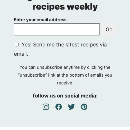
recipes weekly
Enter your email address
Go
G
Yes! Send me the latest recipes via
D
email.
P
R
You can unsubscribe anytime by clicking the
A
“unsubscribe” link at the bottom of emails you
g
receive.
r
e
follow us on social media:
e
m
e
n
t