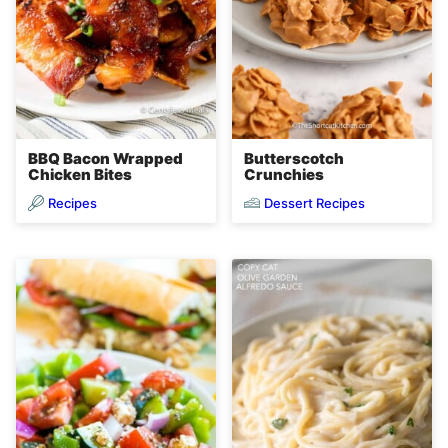
BBQ Bacon Wrapped
Butterscotch
Chicken Bites
Crunchies
Recipes
Dessert Recipes