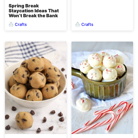
Spring Break
Staycation Ideas That
Won’t Break the Bank
Crafts
Crafts