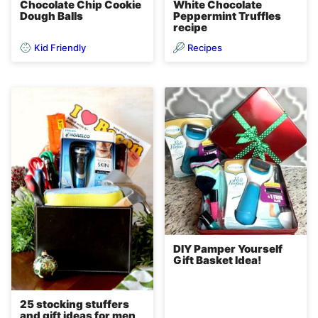
Chocolate Chip Cookie
White Chocolate
Dough Balls
Peppermint Truffles
recipe
Kid Friendly
Recipes
DIY Pamper Yourself
Gift Basket Idea!
25 stocking stuffers
and gift ideas for men