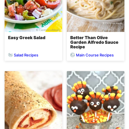
Easy Greek Salad
Better Than Olive
Garden Alfredo Sauce
Recipe
Salad Recipes
Main Course Recipes